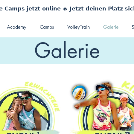
 𝗖𝗮𝗺𝗽𝘀 𝗷𝗲𝘁𝘇𝘁 𝗼𝗻𝗹𝗶𝗻𝗲 🔥 𝗝𝗲𝘁𝘇𝘁 𝗱𝗲𝗶𝗻𝗲𝗻 𝗣𝗹𝗮𝘁𝘇 𝘀𝗶
Academy
Camps
VolleyTrain
Galerie
S
Galerie