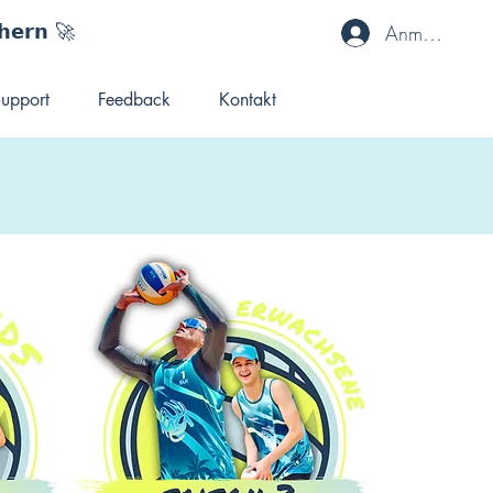
𝗵𝗲𝗿𝗻 🚀
Anmelden
upport
Feedback
Kontakt