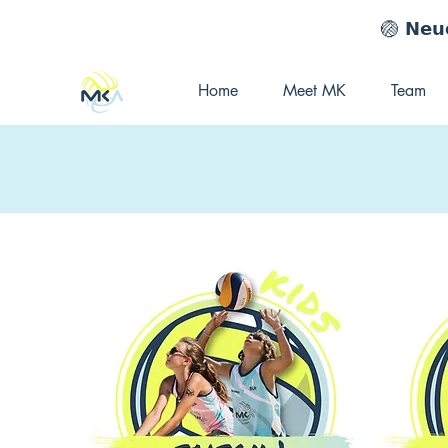
🏐 𝗡𝗲𝘂𝗲
Home
Meet MK
Team